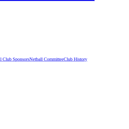
ll Club Sponsors
Netball Committee
Club History