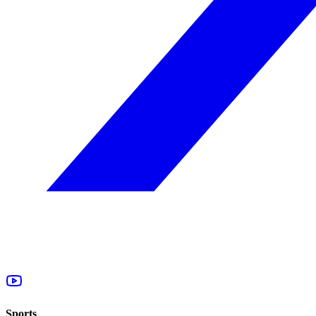
Sports