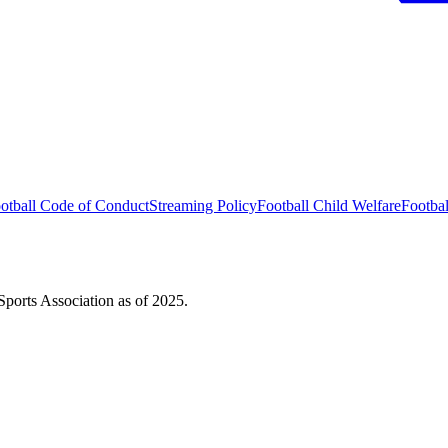
otball Code of Conduct
Streaming Policy
Football Child Welfare
Footba
ports Association as of 2025.