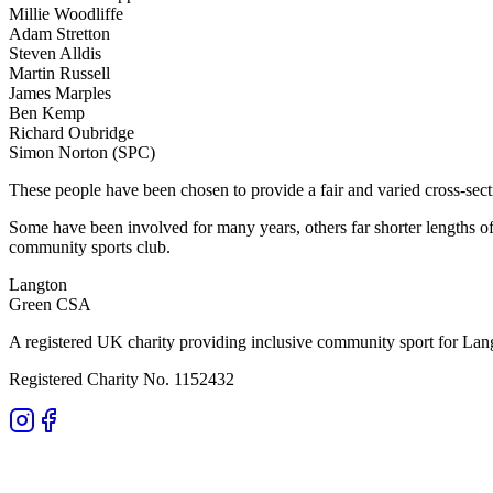
Millie Woodliffe
Adam Stretton
Steven Alldis
Martin Russell
James Marples
Ben Kemp
Richard Oubridge
Simon Norton (SPC)
These people have been chosen to provide a fair and varied cross-sec
Some have been involved for many years, others far shorter lengths o
community sports club.
Langton
Green CSA
A registered UK charity providing inclusive community sport for Lan
Registered Charity No. 1152432