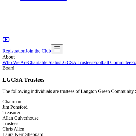
Registration
Join the Club
About
Who We Are
Charitable Status
LGCSA Trustees
Football Committee
Fo
Board
LGCSA Trustees
The following individuals are trustees of Langton Green Community S
Chairman
Jim Ponsford
Treasurer
Allan Culverhouse
Trustees
Chris Allen
Laura Kerr-Sheppard