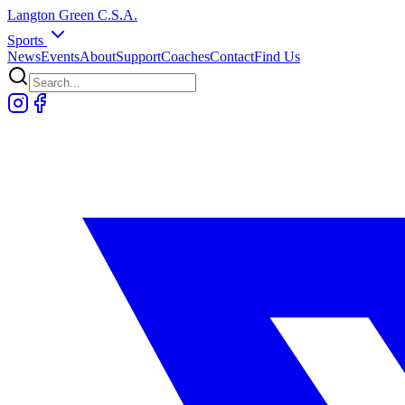
Langton
Green
C.S.A.
Sports
News
Events
About
Support
Coaches
Contact
Find Us