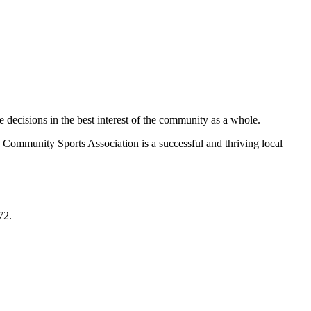
decisions in the best interest of the community as a whole.
 Community Sports Association is a successful and thriving local
72.