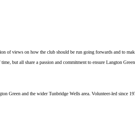
tion of views on how the club should be run going forwards and to make 
f time, but all share a passion and commitment to ensure Langton Green
gton Green and the wider Tunbridge Wells area. Volunteer-led since 19