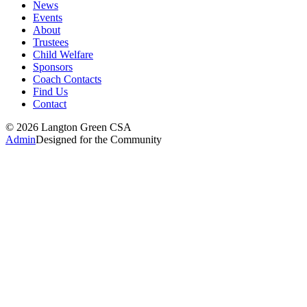
News
Events
About
Trustees
Child Welfare
Sponsors
Coach Contacts
Find Us
Contact
©
2026
Langton Green CSA
Admin
Designed for the Community