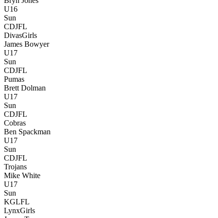
Bryn Jones
U16
Sun
CDJFL
Divas
Girls
James Bowyer
U17
Sun
CDJFL
Pumas
Brett Dolman
U17
Sun
CDJFL
Cobras
Ben Spackman
U17
Sun
CDJFL
Trojans
Mike White
U17
Sun
KGLFL
Lynx
Girls