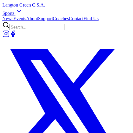
Langton
Green
C.S.A.
Sports
News
Events
About
Support
Coaches
Contact
Find Us