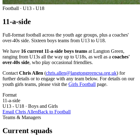
Football · U13 - U18
11-a-side
Full-format football across the youth age groups, plus a coaches'
over-40s side. Sixteen boys teams from U13 to U18.
We have
16 current 11-a-side boys teams
at Langton Green,
ranging from U13s all the way up to U18s, as well as a
coaches'
over-40s side
, who play occasional friendlies.
Contact
Chris Allen
(
chris.allen@langtongreencsa.org.uk
) for
further details or to engage with any team below. For details on our
youth girls teams, please visit the
Girls Football
page.
Format
11-a-side
U13 - U18 · Boys and Girls
Email Chris Allen
Back to Football
Teams & Managers
Current squads