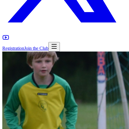
Registration
Join the Club