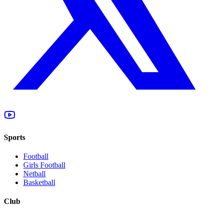
Sports
Football
Girls Football
Netball
Basketball
Club