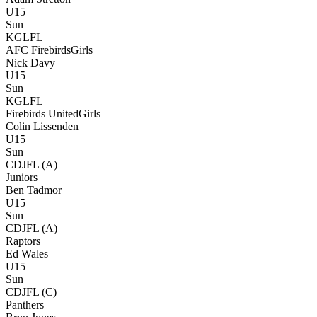
U15
Sun
KGLFL
AFC Firebirds
Girls
Nick Davy
U15
Sun
KGLFL
Firebirds United
Girls
Colin Lissenden
U15
Sun
CDJFL (A)
Juniors
Ben Tadmor
U15
Sun
CDJFL (A)
Raptors
Ed Wales
U15
Sun
CDJFL (C)
Panthers