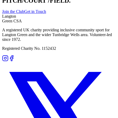
PITCH/COURT
/FIELD.
Join the Club
Get in Touch
Langton
Green CSA
A registered UK charity providing inclusive community sport for
Langton Green and the wider Tunbridge Wells area. Volunteer-led
since 1972.
Registered Charity No. 1152432