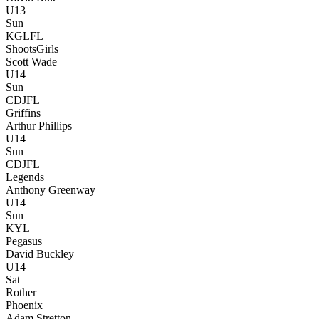
U13
Sun
KGLFL
Shoots
Girls
Scott Wade
U14
Sun
CDJFL
Griffins
Arthur Phillips
U14
Sun
CDJFL
Legends
Anthony Greenway
U14
Sun
KYL
Pegasus
David Buckley
U14
Sat
Rother
Phoenix
Adam Stretton