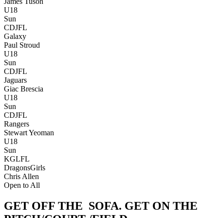
James Tuson
U18
Sun
CDJFL
Galaxy
Paul Stroud
U18
Sun
CDJFL
Jaguars
Giac Brescia
U18
Sun
CDJFL
Rangers
Stewart Yeoman
U18
Sun
KGLFL
Dragons
Girls
Chris Allen
Open to All
GET OFF THE
SOFA.
GET ON THE