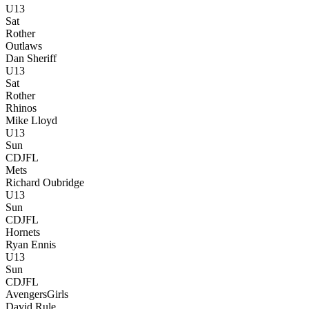
U13
Sat
Rother
Outlaws
Dan Sheriff
U13
Sat
Rother
Rhinos
Mike Lloyd
U13
Sun
CDJFL
Mets
Richard Oubridge
U13
Sun
CDJFL
Hornets
Ryan Ennis
U13
Sun
CDJFL
Avengers
Girls
David Rule