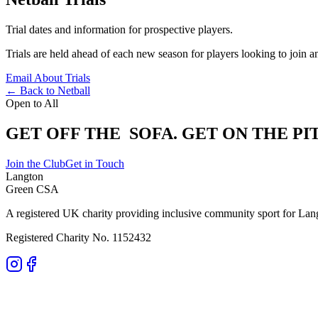
Trial dates and information for prospective players.
Trials are held ahead of each new season for players looking to join 
Email About Trials
← Back to Netball
Open to All
GET OFF THE
SOFA.
GET ON THE PI
Join the Club
Get in Touch
Langton
Green CSA
A registered UK charity providing inclusive community sport for Lan
Registered Charity No. 1152432