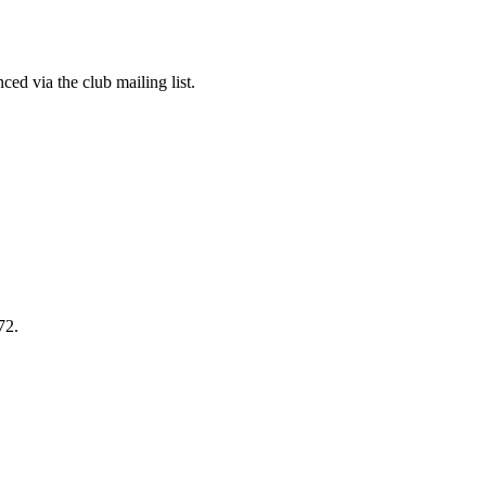
ed via the club mailing list.
72.