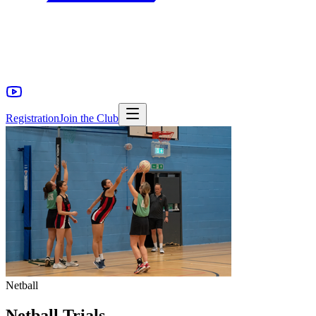
Registration
Join the Club
Netball
Netball Trials