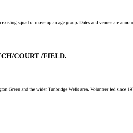
an existing squad or move up an age group. Dates and venues are announc
TCH/COURT
/FIELD.
gton Green and the wider Tunbridge Wells area. Volunteer-led since 19