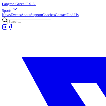
Langton
Green
C.S.A.
Sports
News
Events
About
Support
Coaches
Contact
Find Us