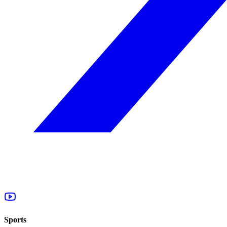
Sports